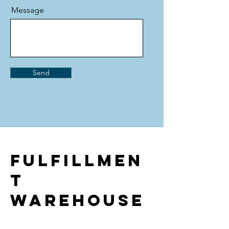
Message
Send
Fulfillmen
t
warehouse