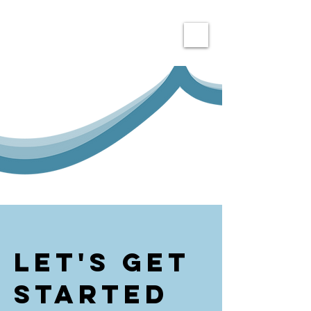
Let's get
Started