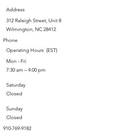
Address
312 Raleigh Street, Unit 8
Wilmington, NC 28412
Phone
Operating Hours (EST)
Mon - Fri
7:30 am – 4:00 pm
Saturday
Closed
​Sunday
Closed
910-769-9182