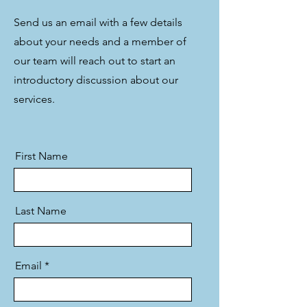
Send us an email with a few details
about your needs and a member of
our team will reach out to start an
introductory discussion about our
services.
First Name
Last Name
Email