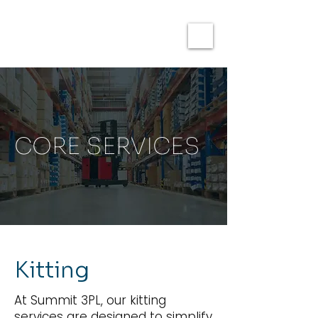
CORE SERVICES
Kitting
At Summit 3PL, our kitting
services are designed to simplify