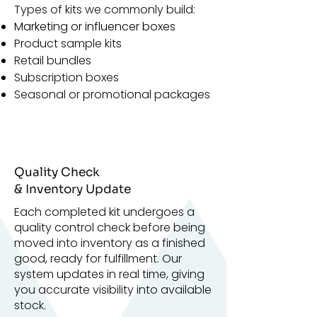
Types of kits we commonly build:
Marketing or influencer boxes
Product sample kits
Retail bundles
Subscription boxes
Seasonal or promotional packages
Quality Check
& Inventory Update
Each completed kit undergoes a
quality control check before being
moved into inventory as a finished
good, ready for fulfillment. Our
system updates in real time, giving
you accurate visibility into available
stock.