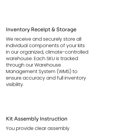
Inventory Receipt & Storage
We receive and securely store all
individual components of your kits
in our organized, climate-controlled
warehouse. Each SKU is tracked
through our Warehouse
Management System (WMS) to
ensure accuracy and full inventory
visibility.
Kit Assembly Instruction
You provide clear assembly