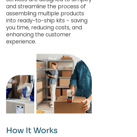
and streamline the process of
assembling multiple products
into ready-to-ship kits - saving
you time, reducing costs, and
enhancing the customer
experience.
How It Works