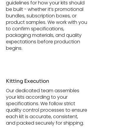
guidelines for how your kits should
be built - whether it’s promotional
bundles, subscription boxes, or
product samples. We work with you
to confirm specifications,
packaging materials, and quality
expectations before production
begins.
Kitting Execution
Our dedicated team assembles
your kits according to your
specifications. We follow strict
quality control processes to ensure
each kit is accurate, consistent,
and packed securely for shipping.